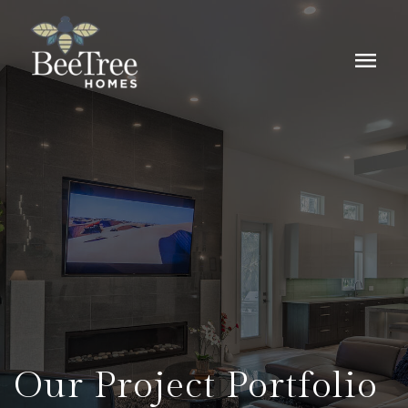
menu
Our Project Portfolio