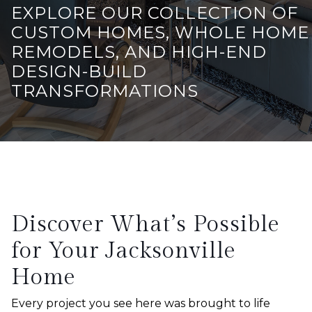
EXPLORE OUR COLLECTION OF
CUSTOM HOMES, WHOLE HOME
REMODELS, AND HIGH-END
DESIGN-BUILD
TRANSFORMATIONS
Discover What’s Possible
for Your Jacksonville
Home
Every project you see here was brought to life