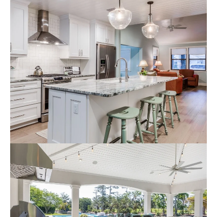
Outdoor Summer Kitchen and
Interior Kitchen Renovation