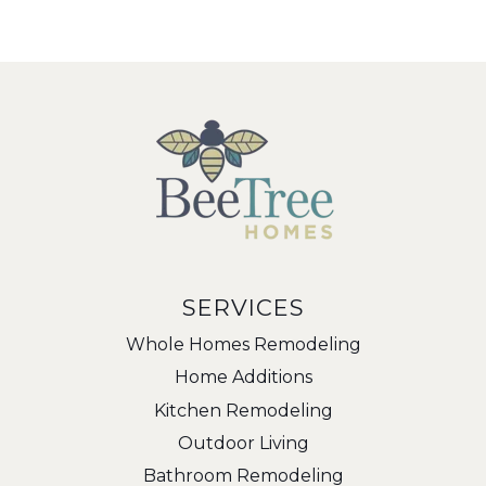
SERVICES
Whole Homes Remodeling
Home Additions
Kitchen Remodeling
Outdoor Living
Bathroom Remodeling