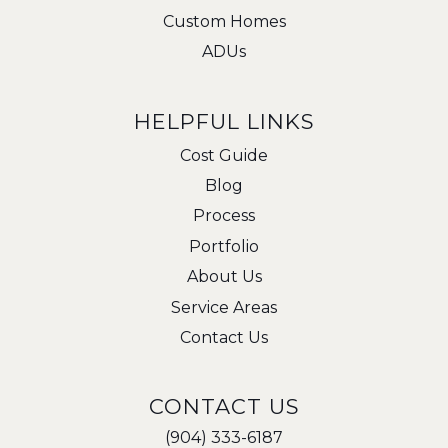
Custom Homes
ADUs
HELPFUL LINKS
Cost Guide
Blog
Process
Portfolio
About Us
Service Areas
Contact Us
CONTACT US
(904) 333-6187