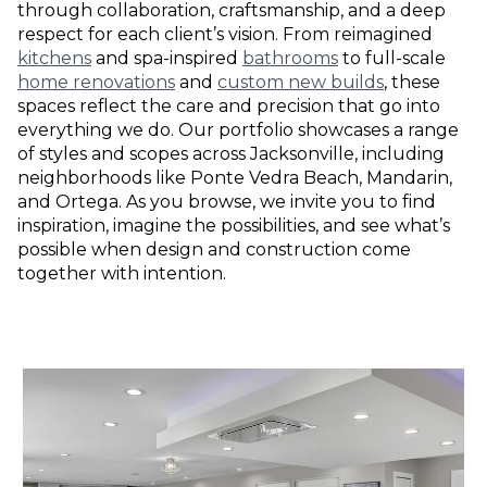
through collaboration, craftsmanship, and a deep
respect for each client’s vision. From reimagined
kitchens
and spa-inspired
bathrooms
to full-scale
home renovations
and
custom new builds
, these
spaces reflect the care and precision that go into
everything we do. Our portfolio showcases a range
of styles and scopes across Jacksonville, including
neighborhoods like Ponte Vedra Beach, Mandarin,
and Ortega. As you browse, we invite you to find
inspiration, imagine the possibilities, and see what’s
possible when design and construction come
together with intention.