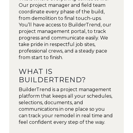
Our project manager and field team
coordinate every phase of the build,
from demolition to final touch-ups.
You’ll have access to BuilderTrend, our
project management portal, to track
progress and communicate easily. We
take pride in respectful job sites,
professional crews, and a steady pace
from start to finish.
WHAT IS
BUILDERTREND?
BuilderTrend is a project management
platform that keeps all your schedules,
selections, documents, and
communications in one place so you
can track your remodel in real time and
feel confident every step of the way.