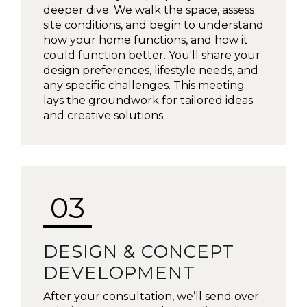
deeper dive. We walk the space, assess
site conditions, and begin to understand
how your home functions, and how it
could function better. You'll share your
design preferences, lifestyle needs, and
any specific challenges. This meeting
lays the groundwork for tailored ideas
and creative solutions.
03
DESIGN & CONCEPT
DEVELOPMENT
After your consultation, we’ll send over