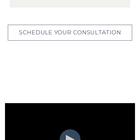
SCHEDULE YOUR CONSULTATION