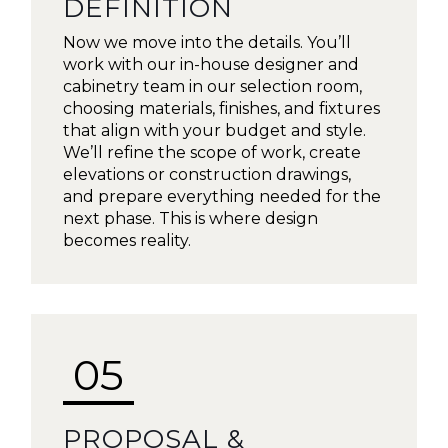
DEFINITION
Now we move into the details. You’ll
work with our in-house designer and
cabinetry team in our selection room,
choosing materials, finishes, and fixtures
that align with your budget and style.
We’ll refine the scope of work, create
elevations or construction drawings,
and prepare everything needed for the
next phase. This is where design
becomes reality.
05
PROPOSAL &