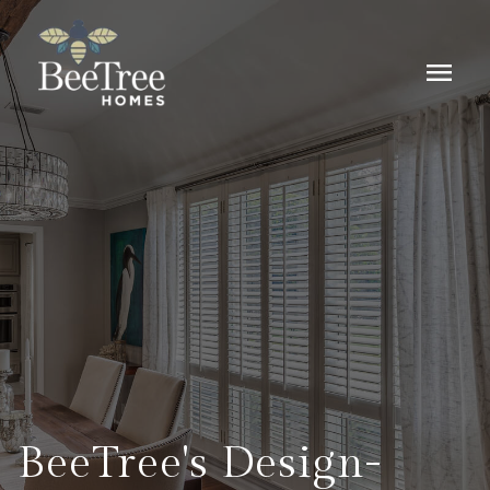
menu
BeeTree's Design-