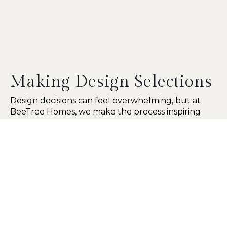
Making Design Selections
Design decisions can feel overwhelming, but at
BeeTree Homes, we make the process inspiring
and hands-on. Our dedicated selection room gives
you access to door styles, paint colors, stains,
hardware, wallpaper, countertops, and more. We
also provide samples to take home so you can
explore options at your own pace.
11222 St Johns Industrial Pkwy N
Suite 6
Jacksonville, FL