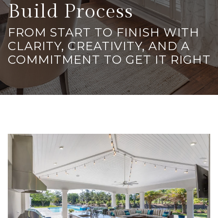
Build Process
FROM START TO FINISH WITH
CLARITY, CREATIVITY, AND A
COMMITMENT TO GET IT RIGHT