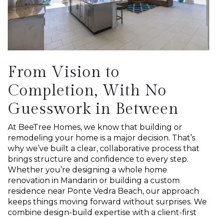
From Vision to
Completion, With No
Guesswork in Between
At BeeTree Homes, we know that building or
remodeling your home is a major decision. That’s
why we’ve built a clear, collaborative process that
brings structure and confidence to every step.
Whether you’re designing a whole home
renovation in Mandarin or building a custom
residence near Ponte Vedra Beach, our approach
keeps things moving forward without surprises. We
combine design-build expertise with a client-first