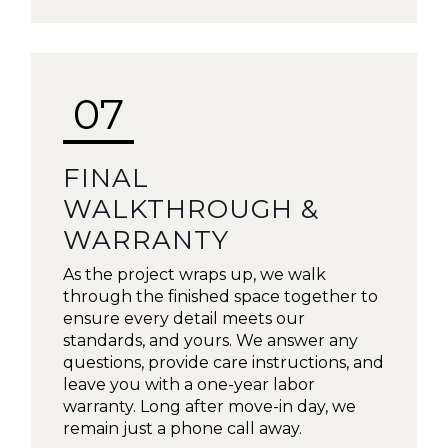
07
FINAL
WALKTHROUGH &
WARRANTY
As the project wraps up, we walk
through the finished space together to
ensure every detail meets our
standards, and yours. We answer any
questions, provide care instructions, and
leave you with a one-year labor
warranty. Long after move-in day, we
remain just a phone call away.