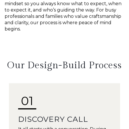
mindset so you always know what to expect, when
to expect it, and who’s guiding the way. For busy
professionals and families who value craftsmanship
and clarity, our process is where peace of mind
begins.
Our Design-Build Process
01
DISCOVERY CALL