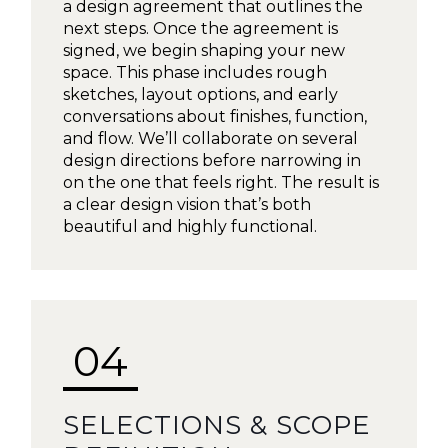
a design agreement that outlines the
next steps. Once the agreement is
signed, we begin shaping your new
space. This phase includes rough
sketches, layout options, and early
conversations about finishes, function,
and flow. We’ll collaborate on several
design directions before narrowing in
on the one that feels right. The result is
a clear design vision that’s both
beautiful and highly functional.
04
SELECTIONS & SCOPE