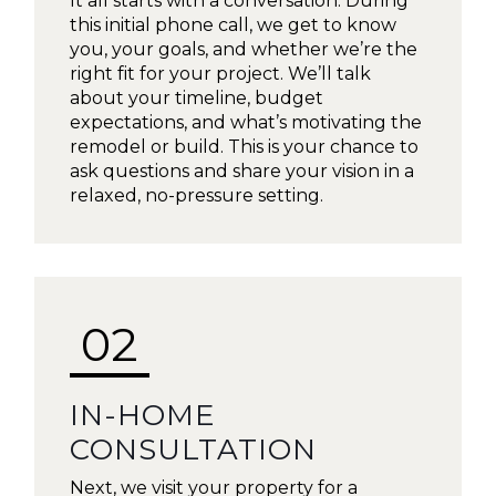
It all starts with a conversation. During
this initial phone call, we get to know
you, your goals, and whether we’re the
right fit for your project. We’ll talk
about your timeline, budget
expectations, and what’s motivating the
remodel or build. This is your chance to
ask questions and share your vision in a
relaxed, no-pressure setting.
02
IN-HOME
CONSULTATION
Next, we visit your property for a