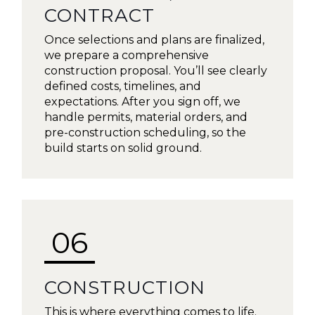
CONTRACT
Once selections and plans are finalized,
we prepare a comprehensive
construction proposal. You’ll see clearly
defined costs, timelines, and
expectations. After you sign off, we
handle permits, material orders, and
pre-construction scheduling, so the
build starts on solid ground.
06
CONSTRUCTION
This is where everything comes to life.