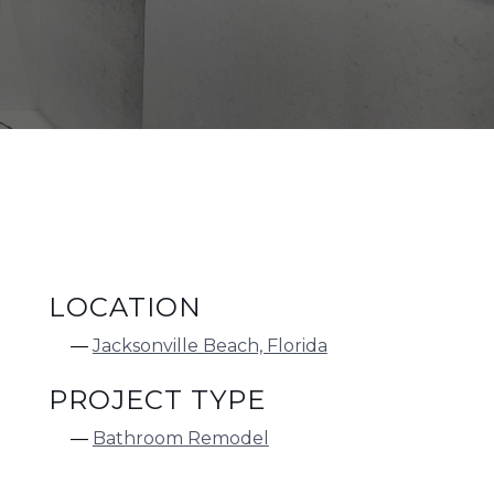
LOCATION
Jacksonville Beach, Florida
PROJECT TYPE
Bathroom Remodel