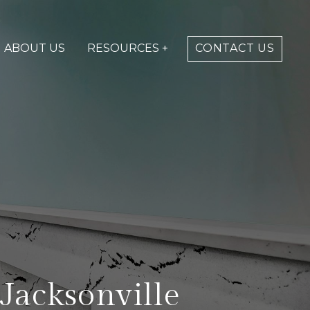
ABOUT US
RESOURCES +
CONTACT US
Jacksonville