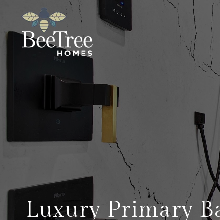
Luxury Primary B