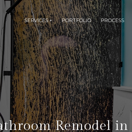
SERVICES +
PORTFOLIO
PROCESS
athroom Remodel in 