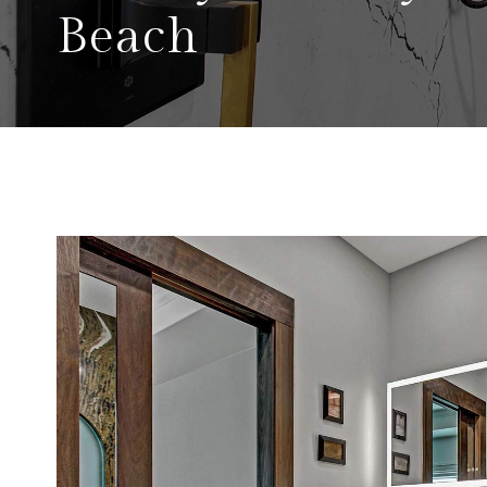
Beach