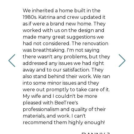
the
We couldn’t be happier with our
Bee Tr
ed it
beach condo renovation, thanks to
service
 They
the incredible team at Bee Tree
our hom
 and
Homes! Katrina, Cindy, and Haley
and ex
s we
worked together to transform our
comple
vation
space with new hardwood flooring,
recom
ing
beautiful tile work, custom
ut they
cabinetry, stylish lighting, and a
ight
gorgeous new fireplace that
They
instantly became the focal point of
 We ran
the condo. The finished result feels
ey
modern and perfectly suited to our
 of it.
coastal location. We’re beyond
re
happy with how everything turned
out and would absolutely
their
recommend Bee Tree Homes to
anyone looking to renovate with a
ugh!
team that’s talented, reliable, and
genuinely passionate about what