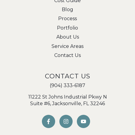
Cost Guide
Blog
Process
Portfolio
About Us
Service Areas
Contact Us
CONTACT US
(904) 333-6187
11222 St Johns Industrial Pkwy N
Suite #6, Jacksonville, FL 32246