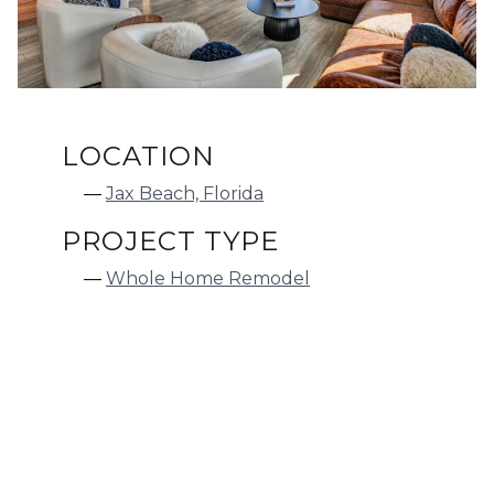
LOCATION
Jax Beach, Florida
PROJECT TYPE
Whole Home Remodel