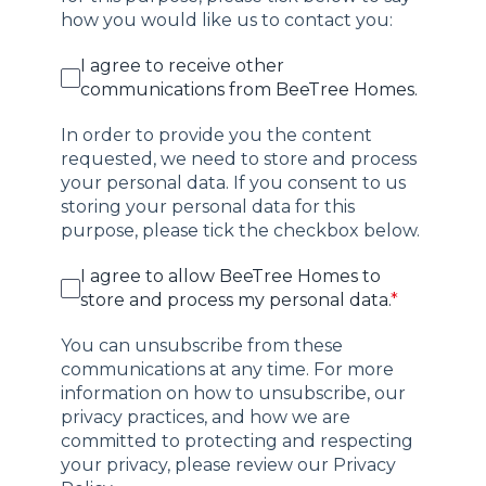
how you would like us to contact you:
I agree to receive other
communications from BeeTree Homes.
In order to provide you the content
requested, we need to store and process
your personal data. If you consent to us
storing your personal data for this
purpose, please tick the checkbox below.
I agree to allow BeeTree Homes to
store and process my personal data.
*
You can unsubscribe from these
communications at any time. For more
information on how to unsubscribe, our
privacy practices, and how we are
committed to protecting and respecting
your privacy, please review our Privacy