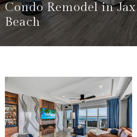
Condo Remodel in Jax
Beach