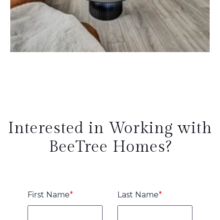
Interested in Working with
BeeTree Homes?
First Name
*
Last Name
*