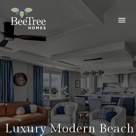
menu
Luxury Modern Beach