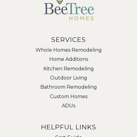
SERVICES
Whole Homes Remodeling
Home Additions
Kitchen Remodeling
Outdoor Living
Bathroom Remodeling
Custom Homes
ADUs
HELPFUL LINKS