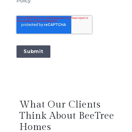
Policy.
Submit
What Our Clients
Think About BeeTree
Homes