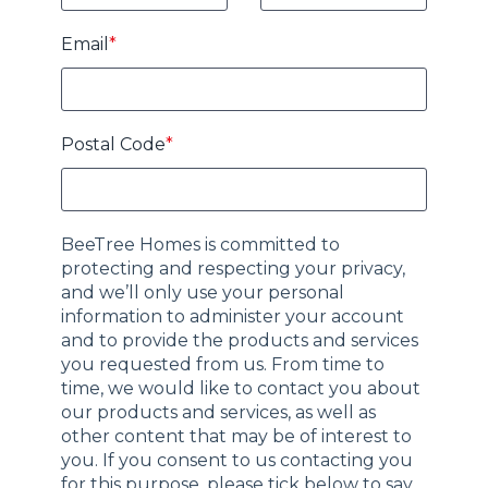
Email
*
Postal Code
*
BeeTree Homes is committed to
protecting and respecting your privacy,
and we’ll only use your personal
information to administer your account
and to provide the products and services
you requested from us. From time to
time, we would like to contact you about
our products and services, as well as
other content that may be of interest to
you. If you consent to us contacting you
for this purpose, please tick below to say