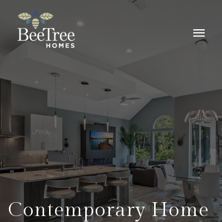
menu
Contemporary Home