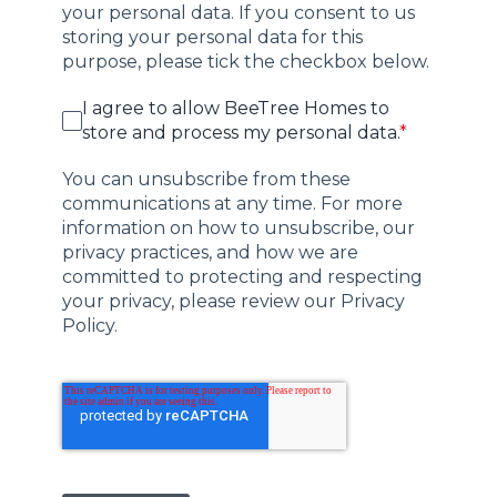
your personal data. If you consent to us
storing your personal data for this
purpose, please tick the checkbox below.
I agree to allow BeeTree Homes to
store and process my personal data.
*
You can unsubscribe from these
communications at any time. For more
information on how to unsubscribe, our
privacy practices, and how we are
committed to protecting and respecting
your privacy, please review our Privacy
Policy.