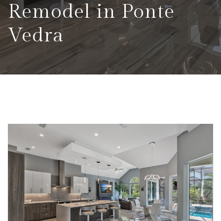
Remodel in Ponte
Vedra