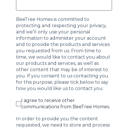
BeeTree Homes is committed to
protecting and respecting your privacy,
and we’ll only use your personal
information to administer your account
and to provide the products and services
you requested from us. From time to
time, we would like to contact you about
our products and services, as well as
other content that may be of interest to
you. If you consent to us contacting you
for this purpose, please tick below to say
how you would like us to contact you:
I agree to receive other
communications from BeeTree Homes.
In order to provide you the content
requested, we need to store and process