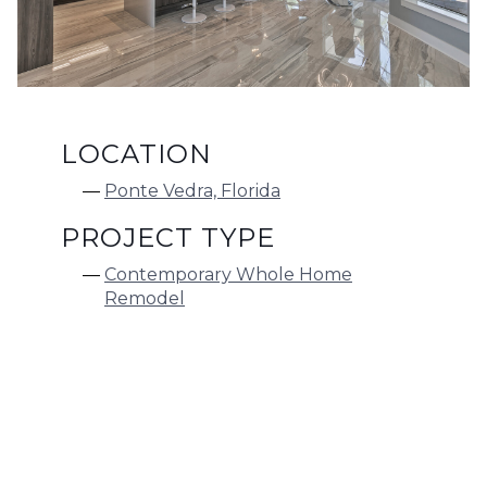
LOCATION
Ponte Vedra, Florida
PROJECT TYPE
Contemporary Whole Home
Remodel