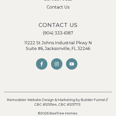
Contact Us
CONTACT US
(904) 333-6187
11222 St Johns Industrial Pkwy N
Suite #6, Jacksonville, FL 32246
Remodeler Website Design & Marketing by
Builder Funnel
//
CBC #1251544,
CBC #1257713
©2026 BeeTree Homes