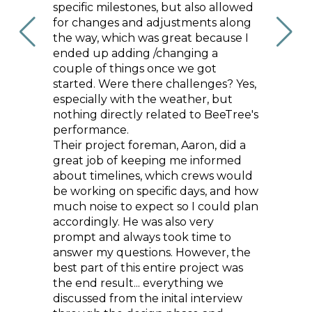
to a
specific milestones, but also allowed
beauti
ments
for changes and adjustments along
cabinet
ng some
the way, which was great because I
gorgeo
odern
ended up adding /changing a
instant
 of art
couple of things once we got
the con
ommend
started. Were there challenges? Yes,
modern
ilder
especially with the weather, but
coasta
is
nothing directly related to BeeTree's
happy 
h.
performance.
out an
Their project foreman, Aaron, did a
recom
HY K.
great job of keeping me informed
anyone
about timelines, which crews would
team th
be working on specific days, and how
genuin
much noise to expect so I could plan
they d
accordingly. He was also very
prompt and always took time to
answer my questions. However, the
best part of this entire project was
the end result... everything we
discussed from the inital interview