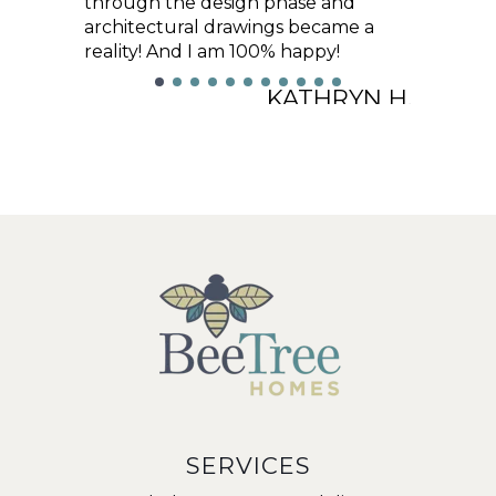
through the design phase and
architectural drawings became a
reality! And I am 100% happy!
KATHRYN H.
SERVICES