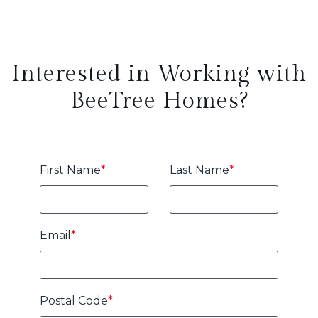
Interested in Working with
BeeTree Homes?
First Name
*
Last Name
*
Email
*
Postal Code
*