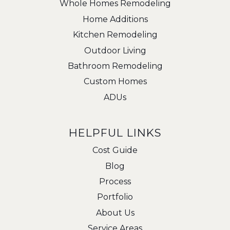
Whole Homes Remodeling
Home Additions
Kitchen Remodeling
Outdoor Living
Bathroom Remodeling
Custom Homes
ADUs
HELPFUL LINKS
Cost Guide
Blog
Process
Portfolio
About Us
Service Areas