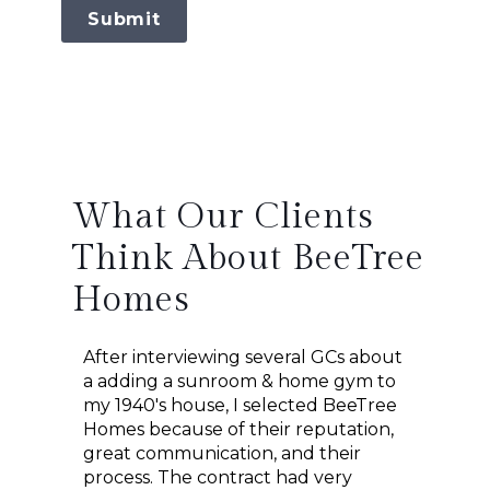
Submit
What Our Clients
Think About BeeTree
Homes
After interviewing several GCs about
We cou
a adding a sunroom & home gym to
beach 
worked
my 1940's house, I selected BeeTree
the in
m home
Homes because of their reputation,
Homes!
 plans
great communication, and their
worked
em.
process. The contract had very
space 